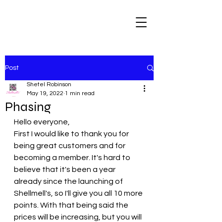
Post
Shetel Robinson
May 19, 2022
1 min read
Phasing
Hello everyone, 
First I would like to thank you for 
being great customers and for 
becoming a member. It's hard to 
believe that it's been a year 
already since the launching of 
Shellmell's, so I'll give you all 10 more 
points. With that being said the 
prices will be increasing, but you will 