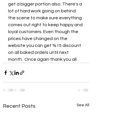
get a bigger portion also. There's a 
lot of hard work going on behind 
the scene to make sure everything 
comes out right to keep happy and 
loyal customers. Even though the 
prices have changed on the 
website you can get %15 discount 
on all baked orders until next 
month.  Once again thank you all .
See All
Recent Posts