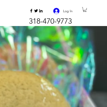
Log In
318-470-9773