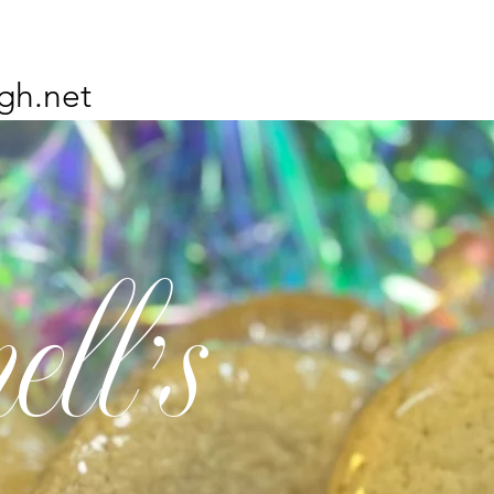
gh.net
ell's