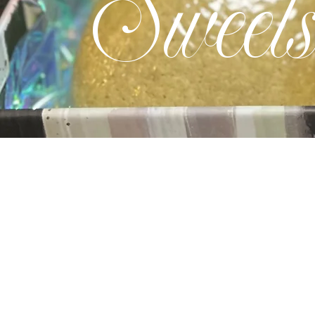
Sweet