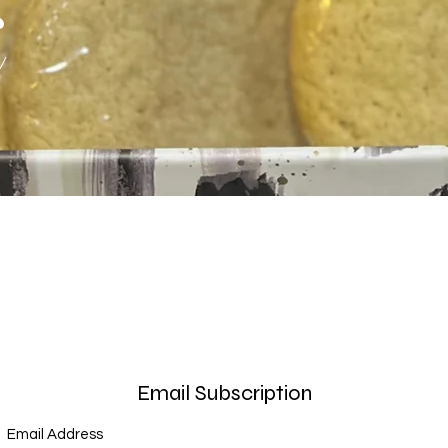
s
Email Subscription