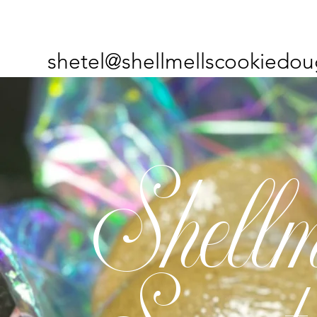
shetel@shellmellscookiedou
Shellm