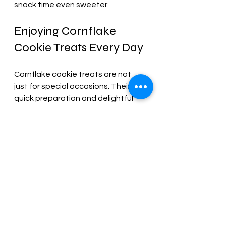
snack time even sweeter.
Enjoying Cornflake 
Cookie Treats Every Day
Cornflake cookie treats are not 
just for special occasions. Their 
quick preparation and delightful 
taste make them perfect for:
After-school snacks
: A quick 
energy boost for kids.
Party treats
: Easy to make in 
large batches for gatherings.
Lunchbox additions
: A sweet 
surprise in your child’s lunch.
Coffee or tea time
: A crunchy 
companion to your favorite hot 