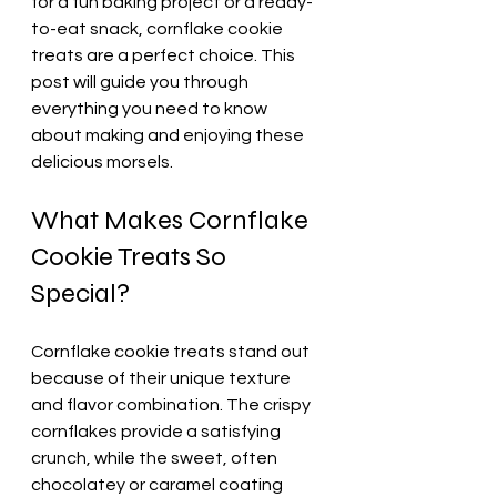
for a fun baking project or a ready-
to-eat snack, cornflake cookie 
treats are a perfect choice. This 
post will guide you through 
everything you need to know 
about making and enjoying these 
delicious morsels.
What Makes Cornflake 
Cookie Treats So 
Special?
Cornflake cookie treats stand out 
because of their unique texture 
and flavor combination. The crispy 
cornflakes provide a satisfying 
crunch, while the sweet, often 
chocolatey or caramel coating 