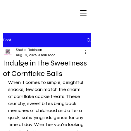
Post
Shetel Robinson
Aug 19, 2025
3 min read
Indulge in the Sweetness
of Cornflake Balls
When it comes to simple, delightful 
snacks, few can match the charm 
of cornflake cookie treats. These 
crunchy, sweet bites bring back 
memories of childhood and offer a 
quick, satisfying indulgence for any 
time of day. Whether you’re looking 