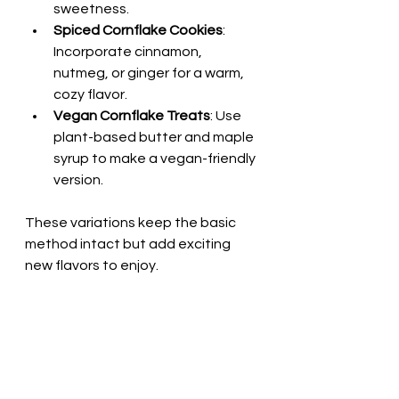
sweetness.
Spiced Cornflake Cookies
: 
Incorporate cinnamon, 
nutmeg, or ginger for a warm, 
cozy flavor.
Vegan Cornflake Treats
: Use 
plant-based butter and maple 
syrup to make a vegan-friendly 
version.
These variations keep the basic 
method intact but add exciting 
new flavors to enjoy.