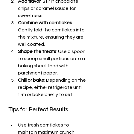
Add flavor
: Stir in chocolate 
chips or caramel sauce for 
sweetness.
Combine with cornflakes
: 
Gently fold the cornflakes into 
the mixture, ensuring they are 
well coated.
Shape the treats
: Use a spoon 
to scoop small portions onto a 
baking sheet lined with 
parchment paper.
Chill or bake
: Depending on the 
recipe, either refrigerate until 
firm or bake briefly to set.
Tips for Perfect Results
Use fresh cornflakes to 
maintain maximum crunch.