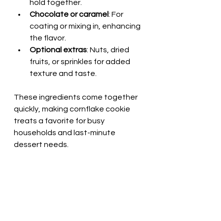
hold together.
Chocolate or caramel
: For 
coating or mixing in, enhancing 
the flavor.
Optional extras
: Nuts, dried 
fruits, or sprinkles for added 
texture and taste.
These ingredients come together 
quickly, making cornflake cookie 
treats a favorite for busy 
households and last-minute 
dessert needs.