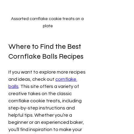
Assorted cornflake cookie treats on a 
plate
Where to Find the Best 
Cornflake Balls Recipes
If you want to explore more recipes 
and ideas, check out 
cornflake 
balls
. This site offers a variety of 
creative takes on the classic 
cornflake cookie treats, including 
step-by-step instructions and 
helpful tips. Whether you’re a 
beginner or an experienced baker, 
you’ll find inspiration to make your 