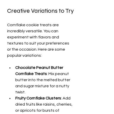
Creative Variations to Try
Cornflake cookie treats are 
incredibly versatile. You can 
experiment with flavors and 
textures to suit your preferences 
or the occasion. Here are some 
popular variations:
Chocolate Peanut Butter 
Cornflake Treats
: Mix peanut 
butter into the melted butter 
and sugar mixture for a nutty 
twist.
Fruity Cornflake Clusters
: Add 
dried fruits like raisins, cherries, 
or apricots for bursts of 