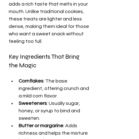
adds a rich taste that melts in your 
mouth. Unlike traditional cookies, 
these treats are lighter and less 
dense, making them ideal for those 
who want a sweet snack without 
feeling too full.
Key Ingredients That Bring 
the Magic
Cornflakes
: The base 
ingredient, offering crunch and 
a mild corn flavor.
Sweeteners
: Usually sugar, 
honey, or syrup to bind and 
sweeten.
Butter or margarine
: Adds 
richness and helps the mixture 