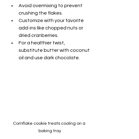
Avoid overmixing to prevent 
crushing the flakes.
Customize with your favorite 
add-ins like chopped nuts or 
dried cranberries.
For a healthier twist, 
substitute butter with coconut 
oil and use dark chocolate.
Cornflake cookie treats cooling on a 
baking tray