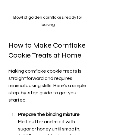
Bowl of golden cornflakes ready for 
baking
How to Make Cornflake 
Cookie Treats at Home
Making cornflake cookie treats is 
straightforward and requires 
minimal baking skills. Here’s a simple 
step-by-step guide to get you 
started:
Prepare the binding mixture
: 
Melt butter and mix it with 
sugar or honey until smooth.