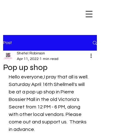
Post
Shetel Robinson
Apr 11, 2022
1 min read
Pop up shop
Hello everyone,I pray that all is well. 
Saturday April 16th Shellmell's will 
be at a pop up shop in Pierre 
Bossier Mall in the old Victoria's 
Secret from 12 PM - 6 PM, along 
with other local vendors. Please 
come out and support us.  Thanks 
in advance.