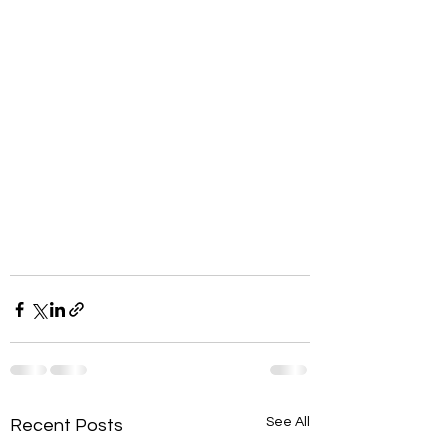
See All
Recent Posts