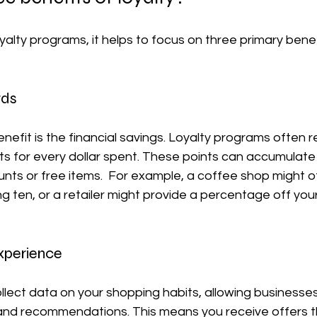
alty programs, it helps to focus on three primary benef
rds
efit is the financial savings. Loyalty programs often 
ts for every dollar spent. These points can accumulate
ts or free items.  For example, a coffee shop might of
ng ten, or a retailer might provide a percentage off you
Experience
lect data on your shopping habits, allowing businesses
and recommendations. This means you receive offers t