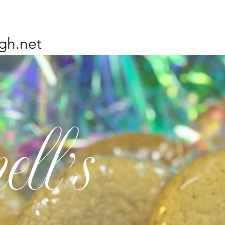
gh.net
ell's