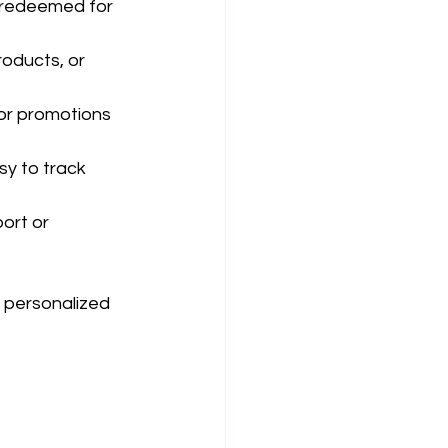
 redeemed for 
oducts, or 
or promotions 
y to track 
ort or 
 personalized 