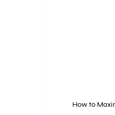
How to Maxim