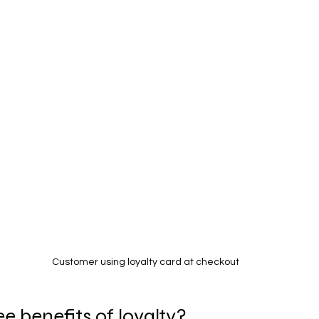
Customer using loyalty card at checkout
e benefits of loyalty?