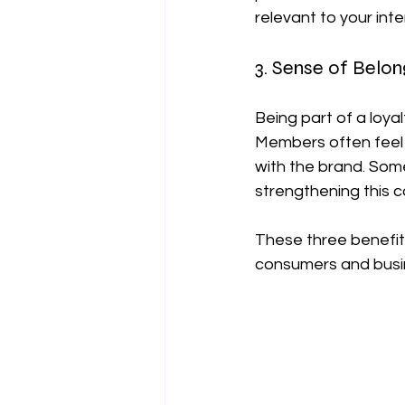
relevant to your int
3. Sense of Belon
Being part of a loy
Members often feel 
with the brand. Som
strengthening this c
These three benefit
consumers and busi