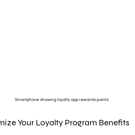
Smartphone showing loyalty app rewards points
ize Your Loyalty Program Benefits