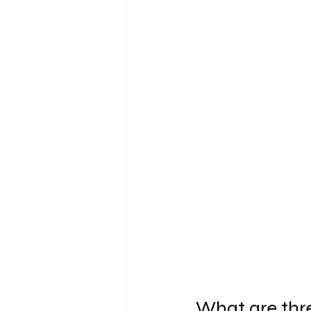
What are thre