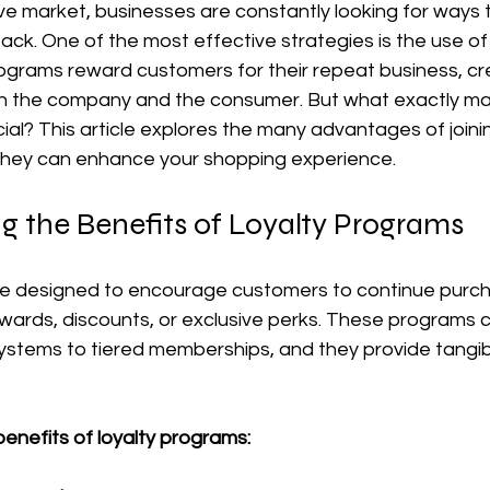
ve market, businesses are constantly looking for ways 
k. One of the most effective strategies is the use of 
grams reward customers for their repeat business, cre
oth the company and the consumer. But what exactly mak
al? This article explores the many advantages of joinin
hey can enhance your shopping experience.
g the Benefits of Loyalty Programs
e designed to encourage customers to continue purch
ewards, discounts, or exclusive perks. These programs 
ystems to tiered memberships, and they provide tangibl
enefits of loyalty programs: