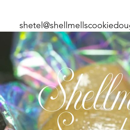
shetel@shellmellscookiedou
Shellm