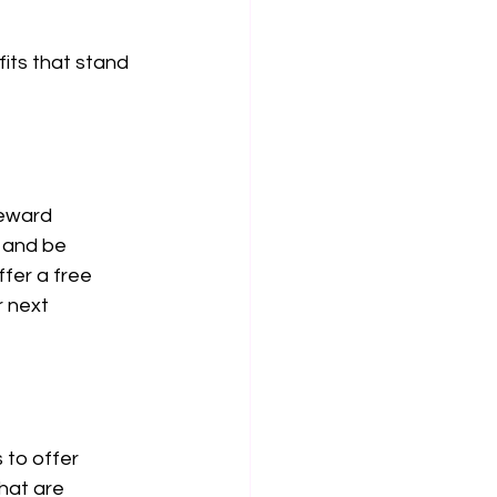
its that stand 
reward 
 and be 
fer a free 
r next 
 to offer 
hat are 