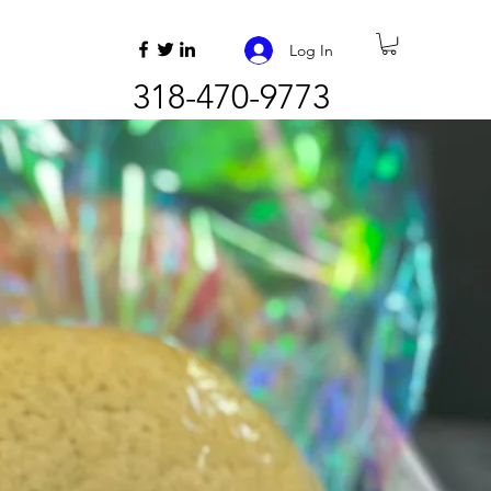
Log In
318-470-9773