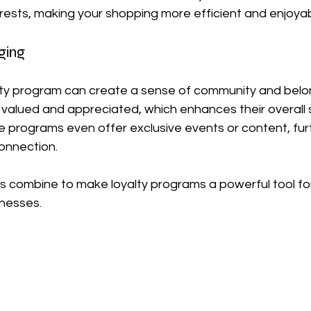
erests, making your shopping more efficient and enjoyab
ging
alty program can create a sense of community and belon
valued and appreciated, which enhances their overall s
e programs even offer exclusive events or content, fur
onnection.
s combine to make loyalty programs a powerful tool fo
nesses.