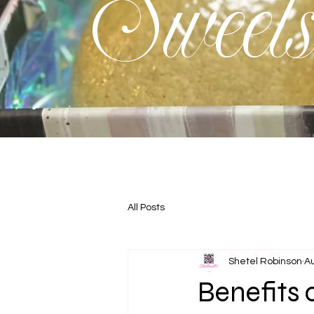
Sweet
All Posts
Shetel Robinson
Au
Benefits 