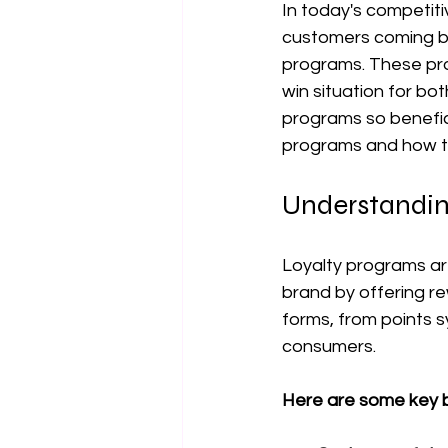
In today's competiti
customers coming bac
programs. These pro
win situation for b
programs so benefici
programs and how t
Understandin
Loyalty programs ar
brand by offering r
forms, from points s
consumers.
Here are some key b