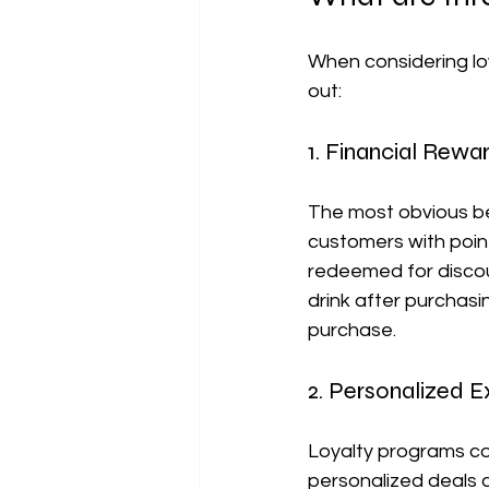
When considering loy
out:
1. Financial Rewa
The most obvious ben
customers with poin
redeemed for discoun
drink after purchasi
purchase.
2. Personalized 
Loyalty programs col
personalized deals 