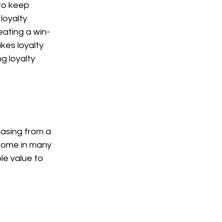
to keep 
loyalty 
ating a win-
es loyalty 
g loyalty 
asing from a 
come in many 
e value to 