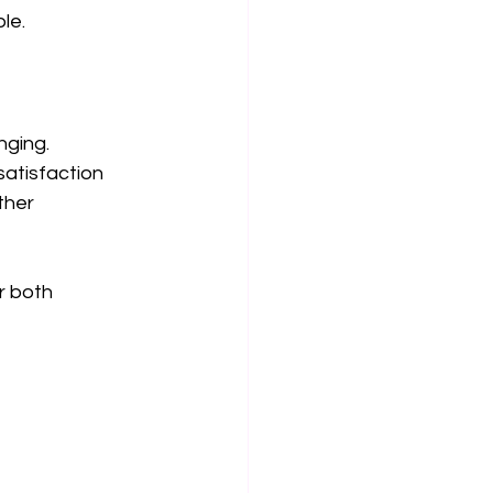
le.
ging. 
atisfaction 
ther 
r both 