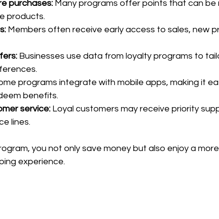
re purchases:
 Many programs offer points that can be
ee products.
s:
 Members often receive early access to sales, new pr
fers:
 Businesses use data from loyalty programs to tail
eferences.
ome programs integrate with mobile apps, making it eas
deem benefits.
mer service:
 Loyal customers may receive priority supp
e lines.
 program, you not only save money but also enjoy a more
ping experience.