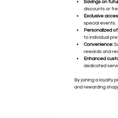
Savings on futu
discounts or fr
Exclusive acces
special events.
Personalized of
to individual pr
Convenience:
 S
rewards and re
Enhanced custo
dedicated servic
By joining a loyalty
and rewarding shop