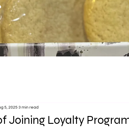
s
g 5, 2025
3 min read
of Joining Loyalty Progra